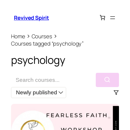
Revived Spirit
Home
Courses
Courses tagged “psychology”
psychology