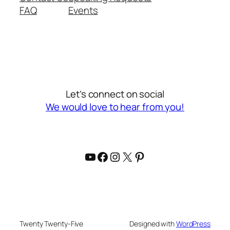
FAQ
Events
Let’s connect on social
We would love to hear from you!
YouTube
Facebook
Instagram
X
Pinterest
Twenty Twenty-Five
Designed with
WordPress