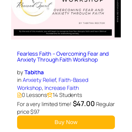
Fearless Faith – Overcoming Fear and
Anxiety Through Faith Workshop
by
Tabitha
in
Anxiety Relief
,
Faith-Based
Workshop
,
Increase Faith
0 Lessons
14 Students
$47.00
For a very limited time!
Regular
price $97
Buy Now