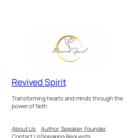
Revived Spirit
Transforming hearts and minds through the
power of faith
About Us
Author, Speaker, Founder
Contact Us
Speaking Requests